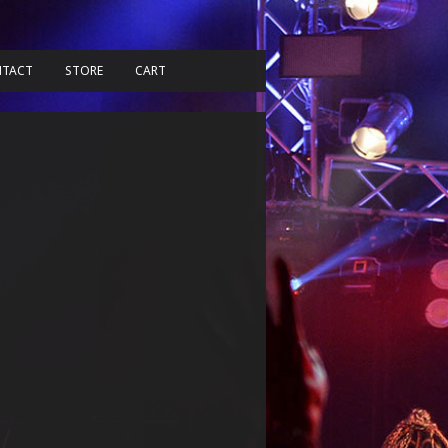
TACT
STORE
CART