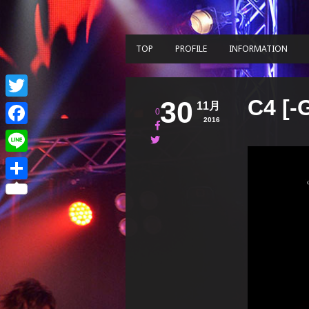
TOP
PROFILE
INFORMATION
C4 [-
30
11月
Twitter
0
2016
Facebook
Line
共
有