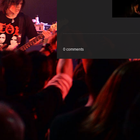
0 comments