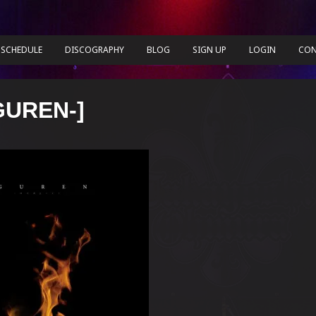
SCHEDULE
DISCOGRAPHY
BLOG
SIGN UP
LOGIN
CON
GUREN-]